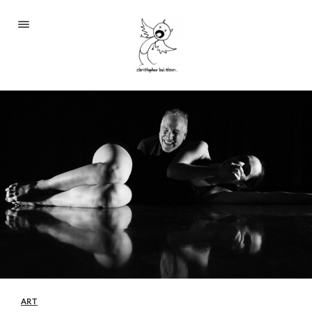
Portfolio
About
Blog
Contact
2233 S Throop St #306
Chicago, Il 60608
(©CKOlsen. All rights
reserved.)
ART