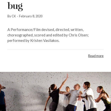
bug
By CK
·
February 8, 2020
A Performance/Film devised, directed, written,
choreographed, scored and edited by Chris Olsen;
performed by Kristen Vasilakos.
Read more