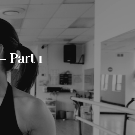
 Part 1