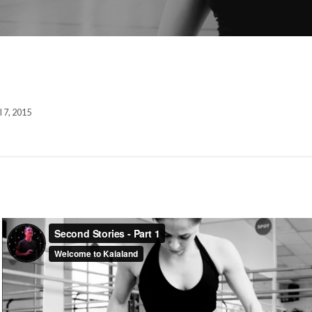
l 7, 2015