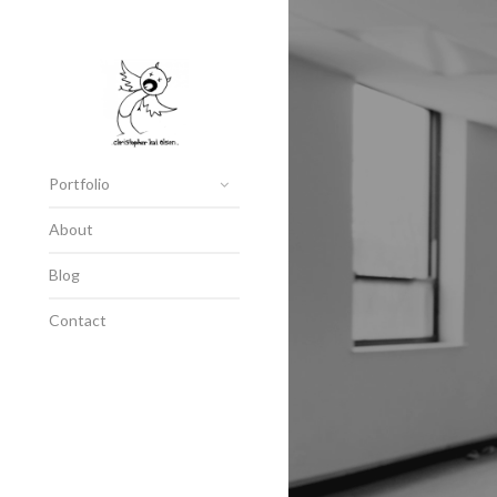
Portfolio
About
Blog
Contact