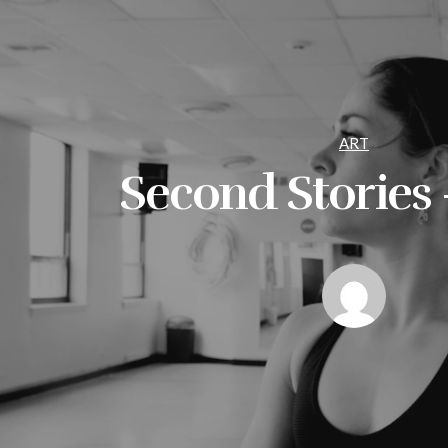
ART
Second Stories –