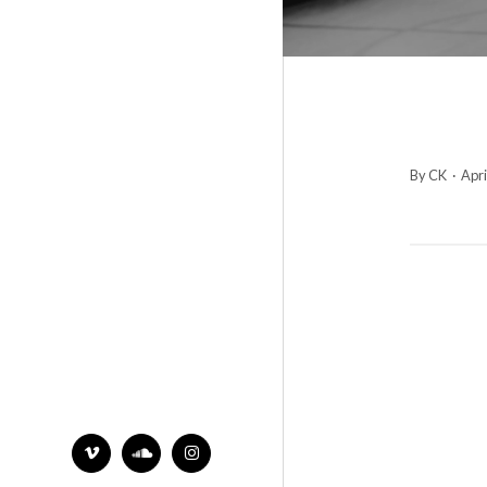
By CK
·
Apri