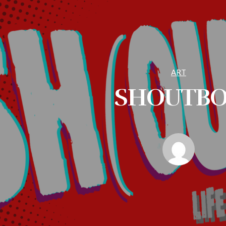
ART
SHOUTB