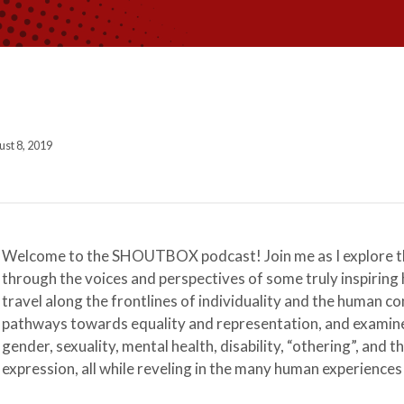
st 8, 2019
Welcome to the SHOUTBOX podcast! Join me as I explore th
through the voices and perspectives of some truly inspiring 
travel along the frontlines of individuality and the human co
pathways towards equality and representation, and examine 
gender, sexuality, mental health, disability, “othering”, and th
expression, all while reveling in the many human experiences