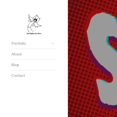
Portfolio
About
Blog
Contact