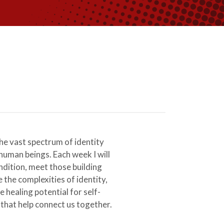
e vast spectrum of identity
human beings. Each week I will
ndition, meet those building
the complexities of identity,
e healing potential for self-
 that help connect us together.