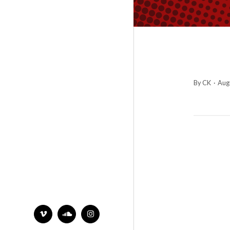
By CK
·
Augu