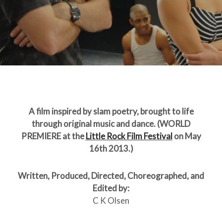
A film inspired by slam poetry, brought to life
through original music and dance. (WORLD
PREMIERE at the
Little Rock Film Festival
on May
16th 2013.)
Written, Produced, Directed, Choreographed, and
Edited by:
C K Olsen