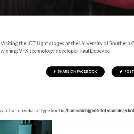
Visiting the ICT Light stages at the University of Southern
winning VFX technology developer Paul Debevec.
SHARE ON FACEBOOK
POST
ay offset on value of type bool in
/home/ainhjge654ot/domains/ckol