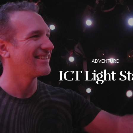
ADVENTURE
ICT Light S