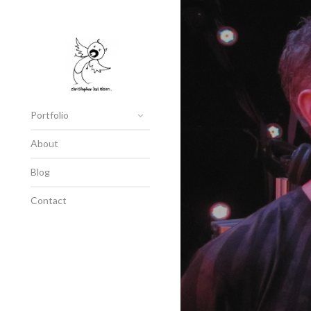
Portfolio
About
Blog
Contact