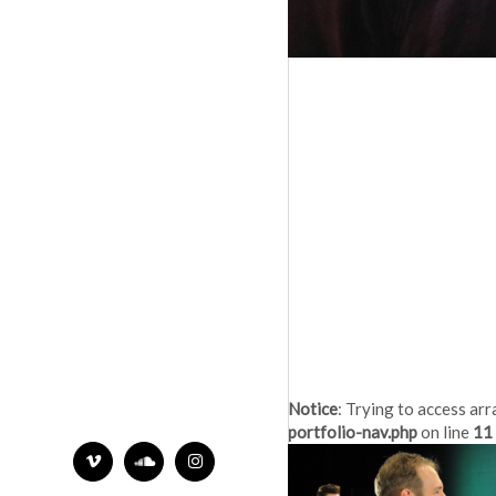
Notice
: Trying to access arr
portfolio-nav.php
on line
11