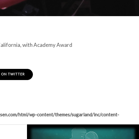
 California, with Academy Award
 ON TWITTER
sen.com/html/wp-content/themes/sugarland/inc/content-