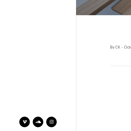
By CK
·
Octo