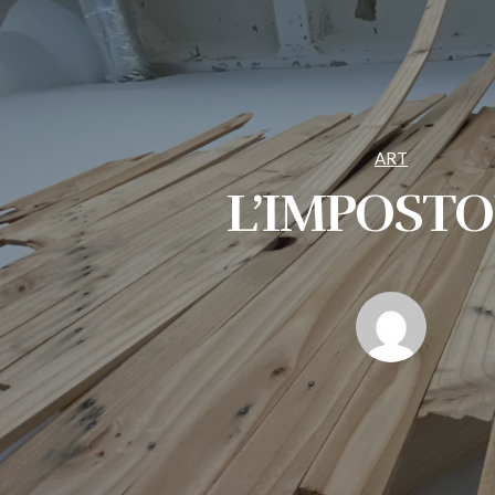
ART
L’IMPOST