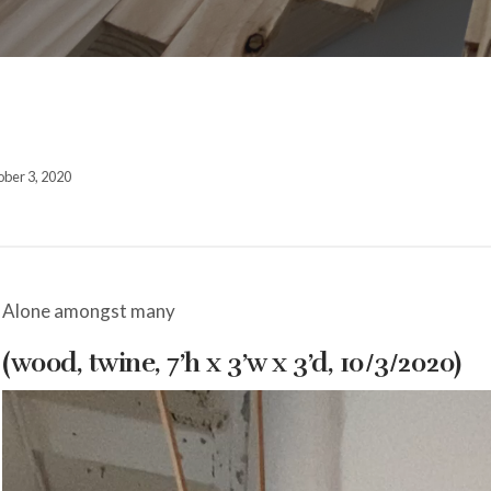
ber 3, 2020
Alone amongst many
(wood, twine, 7’h x 3’w x 3’d, 10/3/2020)