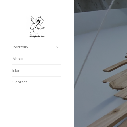
Portfolio
About
Blog
Contact