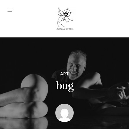
Portfolio
About
Blog
Contact
ART
bug
2233 S Throop St #306
Chicago, Il 60608
(©CKOlsen. All rights
reserved.)