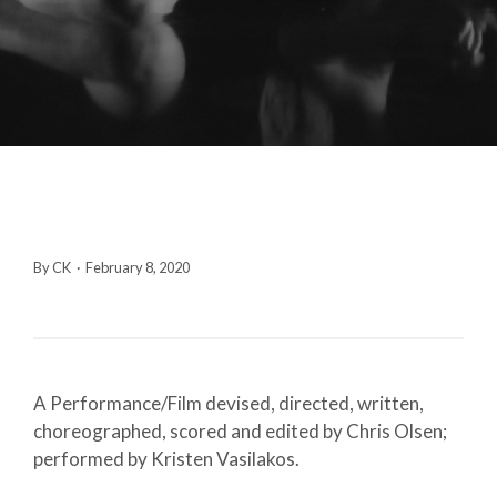
By CK
·
February 8, 2020
A Performance/Film devised, directed, written,
choreographed, scored and edited by Chris Olsen;
performed by Kristen Vasilakos.