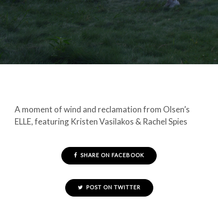
A moment of wind and reclamation from Olsen’s
ELLE, featuring Kristen Vasilakos & Rachel Spies
SHARE ON FACEBOOK
POST ON TWITTER