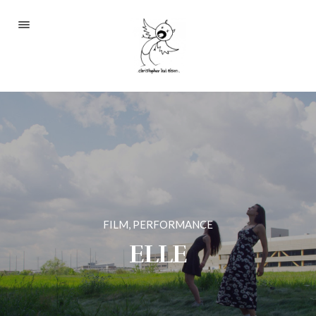
Portfolio
About
Blog
Contact
FILM, PERFORMANCE
2233 S Throop St #306
ELLE
Chicago, Il 60608
(©CKOlsen. All rights
reserved.)