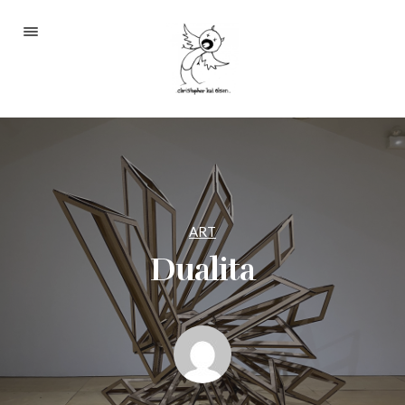
Portfolio
About
Blog
Contact
ART
Dualita
2233 S Throop St #306
Chicago, Il 60608
(©CKOlsen. All rights
reserved.)