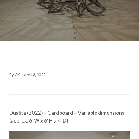
By CK
·
April 8, 2022
Dualita (2022) – Cardboard – Variable dimensions
(approx. 6′ W x 6′ H x 4′ D)