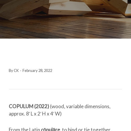
By CK
·
February 28, 2022
COPULUM (2022)
(
wood, variable dimensions,
approx. 8′ L x 2′ H x 4′ W)
From the Latin
cōpulāre
, to bind or tie together,