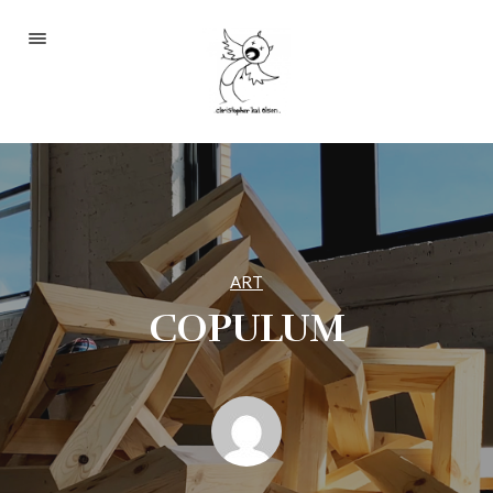
Portfolio
About
Blog
Contact
ART
COPULUM
2233 S Throop St #306
Chicago, Il 60608
(©CKOlsen. All rights
reserved.)