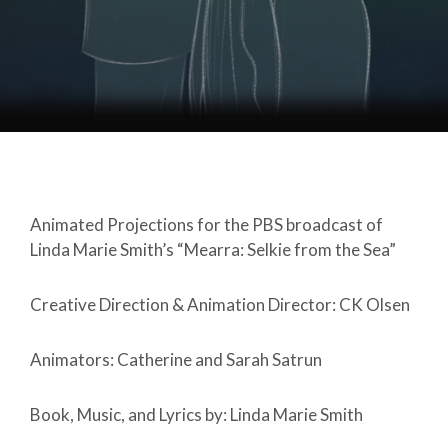
Animated Projections for the PBS broadcast of
Linda Marie Smith’s “Mearra: Selkie from the Sea”
Creative Direction & Animation Director: CK Olsen
Animators: Catherine and Sarah Satrun
Book, Music, and Lyrics by: Linda Marie Smith