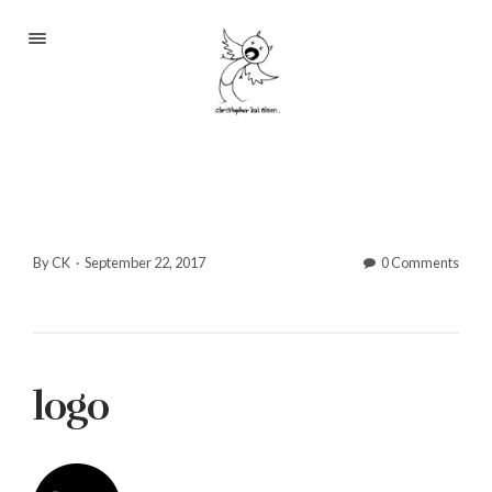
Portfolio
About
Blog
Contact
By CK
·
September 22, 2017
0 Comments
2233 S Throop St #306
logo
Chicago, Il 60608
(©CKOlsen. All rights
reserved.)