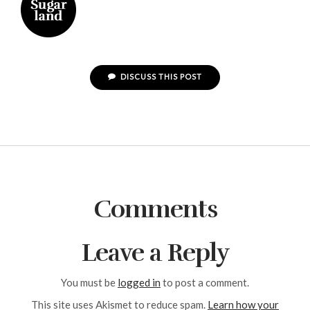
DISCUSS THIS POST
Comments
Leave a Reply
You must be
logged in
to post a comment.
This site uses Akismet to reduce spam.
Learn how your