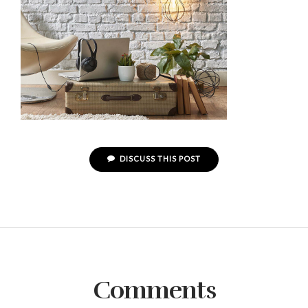
DISCUSS THIS POST
Comments