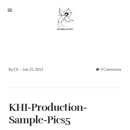
Portfolio
About
Blog
Contact
By CK
·
July 25, 2013
0 Comments
2233 S Throop St #306
KHI-Production-
Chicago, Il 60608
(©CKOlsen. All rights
Sample-Pics5
reserved.)