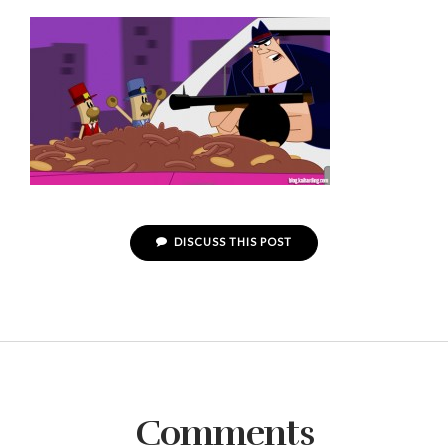
DISCUSS THIS POST
Comments