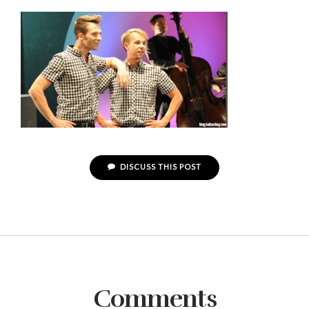
DISCUSS THIS POST
Comments