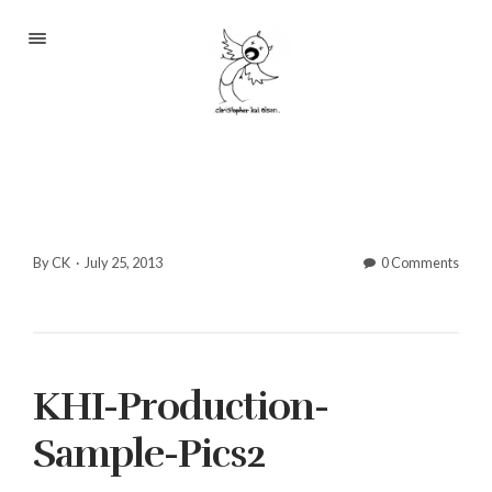
Portfolio
About
Blog
Contact
By CK
·
July 25, 2013
0 Comments
2233 S Throop St #306
KHI-Production-
Chicago, Il 60608
(©CKOlsen. All rights
Sample-Pics2
reserved.)