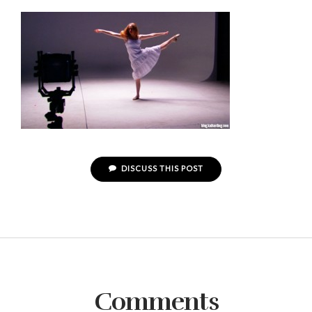
DISCUSS THIS POST
Comments