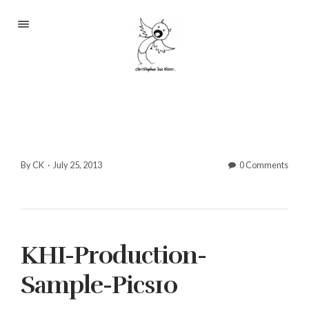
Portfolio
About
Blog
Contact
By CK
·
July 25, 2013
0 Comments
2233 S Throop St #306
KHI-Production-
Chicago, Il 60608
(©CKOlsen. All rights
Sample-Pics10
reserved.)