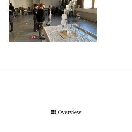
Overview