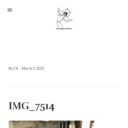
Portfolio
About
Blog
Contact
By CK
·
March 1, 2021
2233 S Throop St #306
IMG_7514
Chicago, Il 60608
(©CKOlsen. All rights
reserved.)