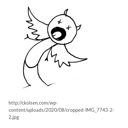
http://ckolsen.com/wp-
content/uploads/2020/08/cropped-IMG_7743-2-
2.jpg