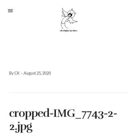
Portfolio
About
Blog
Contact
By CK
·
August 25, 2020
2233 S Throop St #306
cropped-IMG_7743-2-
Chicago, Il 60608
(©CKOlsen. All rights
2.jpg
reserved.)