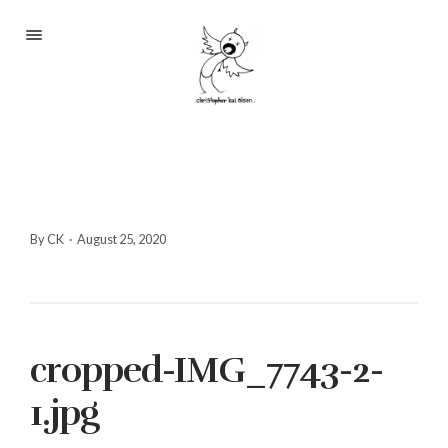
Portfolio
About
Blog
Contact
By CK
·
August 25, 2020
2233 S Throop St #306
cropped-IMG_7743-2-
Chicago, Il 60608
(©CKOlsen. All rights
1.jpg
reserved.)