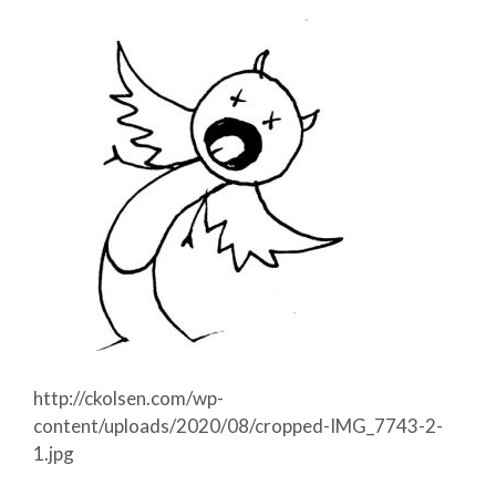
http://ckolsen.com/wp-
content/uploads/2020/08/cropped-IMG_7743-2-
1.jpg