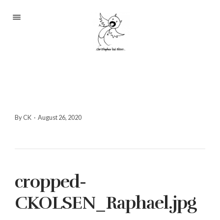
Portfolio
About
Blog
Contact
By CK
·
August 26, 2020
2233 S Throop St #306
cropped-
Chicago, Il 60608
(©CKOlsen. All rights
CKOLSEN_Raphael.jpg
reserved.)