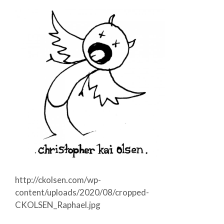
http://ckolsen.com/wp-
content/uploads/2020/08/cropped-
CKOLSEN_Raphael.jpg