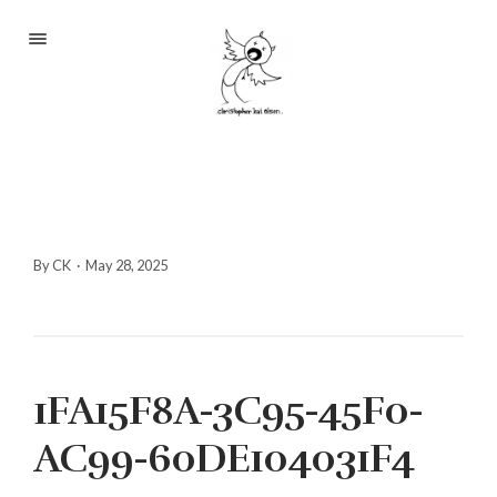
Portfolio
About
Blog
Contact
By CK
·
May 28, 2025
2233 S Throop St #306
1FA15F8A-3C95-45F0-
Chicago, Il 60608
(©CKOlsen. All rights
AC99-60DE104031F4
reserved.)