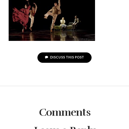
DISCUSS THIS POST
Comments