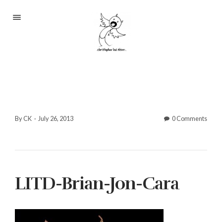
Portfolio
About
Blog
Contact
By CK
·
July 26, 2013
0 Comments
2233 S Throop St #306
LITD-Brian-Jon-Cara
Chicago, Il 60608
(©CKOlsen. All rights
reserved.)