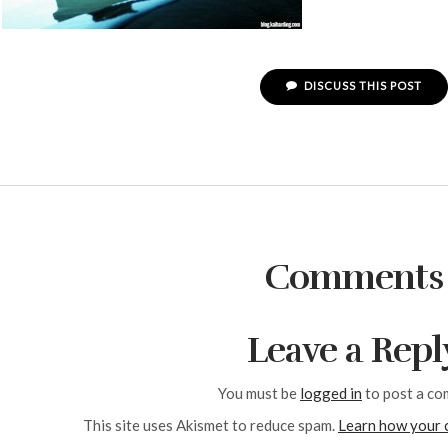
DISCUSS THIS POST
Comments
Leave a Repl
You must be
logged in
to post a co
This site uses Akismet to reduce spam.
Learn how your 