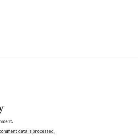
y
mment.
comment data is processed.