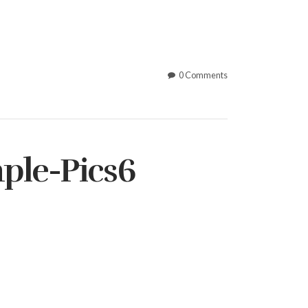
0 Comments
ple-Pics6