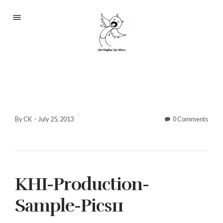
Portfolio
About
Blog
Contact
By CK
·
July 25, 2013
0 Comments
2233 S Throop St #306
KHI-Production-
Chicago, Il 60608
(©CKOlsen. All rights
Sample-Pics11
reserved.)