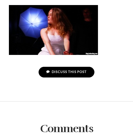
DISCUSS THIS POST
Comments