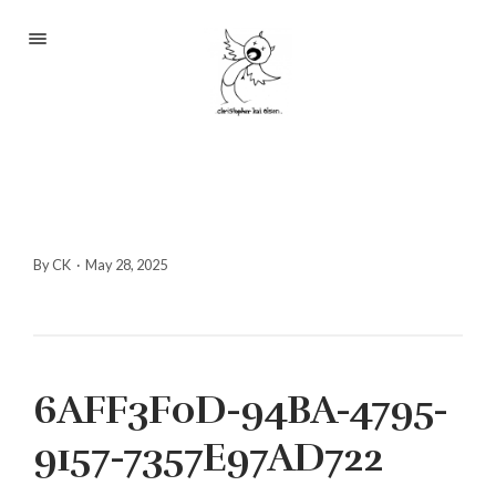
Portfolio
About
Blog
Contact
By CK
·
May 28, 2025
2233 S Throop St #306
6AFF3F0D-94BA-4795-
Chicago, Il 60608
(©CKOlsen. All rights
9157-7357E97AD722
reserved.)